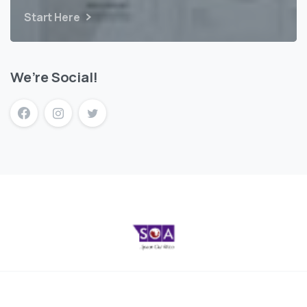
Start Here
We’re Social!