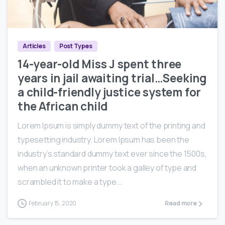
0
0
Articles
Post Types
14-year-old Miss J spent three
years in jail awaiting trial…Seeking
a child-friendly justice system for
the African child
Lorem Ipsum is simply dummy text of the printing and
typesetting industry. Lorem Ipsum has been the
industry’s standard dummy text ever since the 1500s,
when an unknown printer took a galley of type and
scrambled it to make a type...
February 15, 2020
Read more