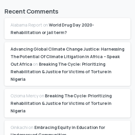
Recent Comments
Alabama Report
on
World Drug Day 2020-
Rehabilitation or jail term?
Advancing Global Climate Change Justice: Harnessing
The Potential Of Climate Litigation In Africa – Speak
Out Africa
on
Breaking The Cycle: Prioritizing
Rehabilitation & Justice for Victims of Torture in
Nigeria
Ozioma Mercy
on
Breaking The Cycle: Prioritizing
Rehabilitation & Justice for Victims of Torture in
Nigeria
Ginikachi
on
Embracing Equity in Education for
Underserved Communities