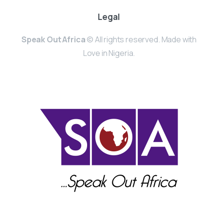
Legal
Speak Out Africa
© All rights reserved. Made with
Love in Nigeria.