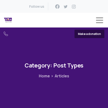
Follow us
Make a donation
Category:
Post
Types
Home
Articles