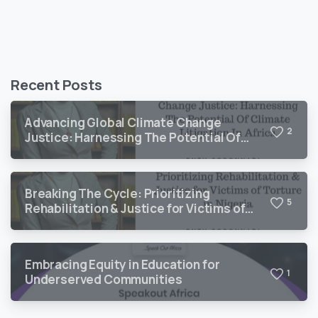
Recent Posts
Advancing Global Climate Change
2
Justice: Harnessing The Potential Of
Climate Litigation In Africa
Breaking The Cycle: Prioritizing
5
Rehabilitation & Justice for Victims of
Torture in Nigeria
Embracing Equity in Education for
1
Underserved Communities