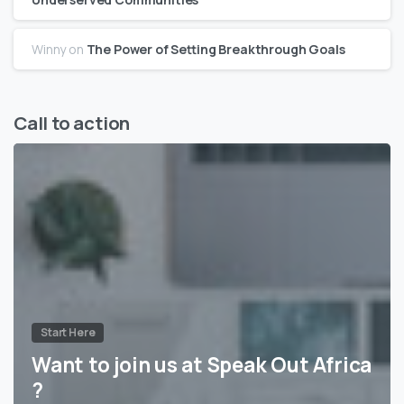
Winny
on
The Power of Setting Breakthrough Goals
Call to action
Start Here
Want to join us at Speak Out Africa
?