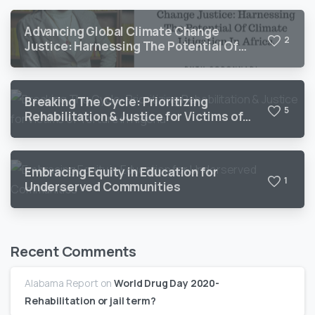
Advancing Global Climate Change
2
Justice: Harnessing The Potential Of
Climate Litigation In Africa
Breaking The Cycle: Prioritizing
5
Rehabilitation & Justice for Victims of
Torture in Nigeria
Embracing Equity in Education for
1
Underserved Communities
Recent Comments
Alabama Report
on
World Drug Day 2020-
Rehabilitation or jail term?