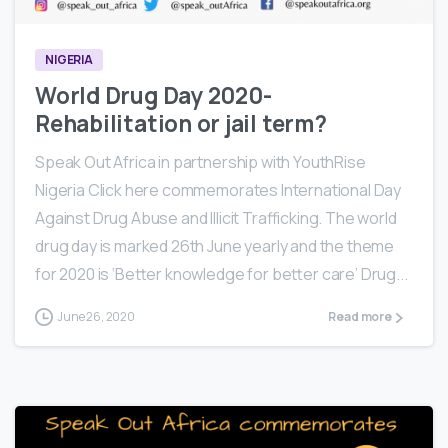
NIGERIA
World Drug Day 2020-
Rehabilitation or jail term?
Speak Out Africa in partnership with YouthRise
Nigeria Click here commemorates International Day
Against Drug Abuse and Illicit Trafficking. The world
drug day is marked 26th June yearly and the theme
for 2020 is ‘Better knowledge for better care’ Drug...
June 26, 2020
Read more