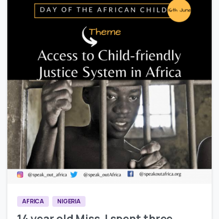
0
3
AFRICA
NIGERIA
14 year old Miss J spent three