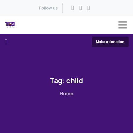
Follow us
Make a donation
Tag:
child
Home