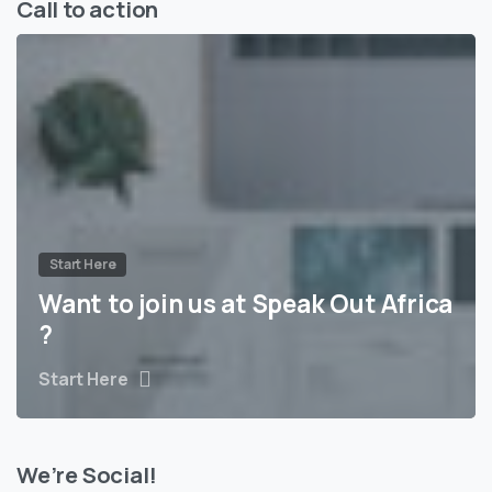
Call to action
Start Here
Want to join us at Speak Out Africa
?
Start Here
We’re Social!