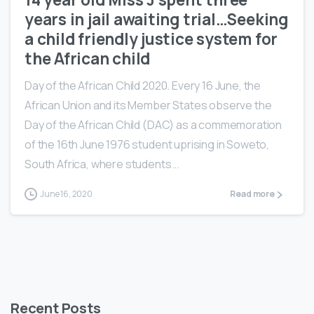
years in jail awaiting trial…Seeking
a child friendly justice system for
the African child
Day of the African Child 2020. Every 16 June, the
African Union and its Member States observe the
Day of the African Child (DAC) as a commemoration
of the 16th June 1976 student uprising in Soweto,
South Africa, where students...
June 16, 2020
Read more
Recent Posts