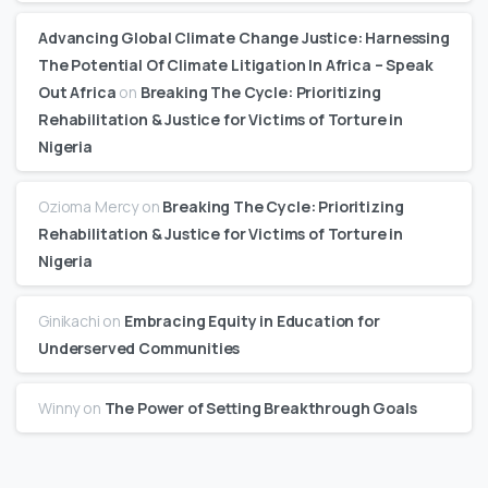
Advancing Global Climate Change Justice: Harnessing
The Potential Of Climate Litigation In Africa – Speak
Out Africa
on
Breaking The Cycle: Prioritizing
Rehabilitation & Justice for Victims of Torture in
Nigeria
Ozioma Mercy
on
Breaking The Cycle: Prioritizing
Rehabilitation & Justice for Victims of Torture in
Nigeria
Ginikachi
on
Embracing Equity in Education for
Underserved Communities
Winny
on
The Power of Setting Breakthrough Goals