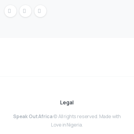
Legal
Speak Out Africa
© All rights reserved. Made with
Love in Nigeria.