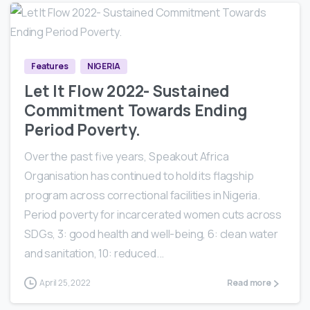
0
0
Features
NIGERIA
Let It Flow 2022- Sustained
Commitment Towards Ending
Period Poverty.
Over the past five years, Speakout Africa
Organisation has continued to hold its flagship
program across correctional facilities in Nigeria.
Period poverty for incarcerated women cuts across
SDGs, 3: good health and well-being, 6: clean water
and sanitation, 10: reduced...
April 25, 2022
Read more