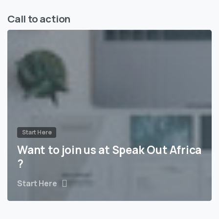
Call to action
Start Here
Want to join us at Speak Out Africa
?
Start Here