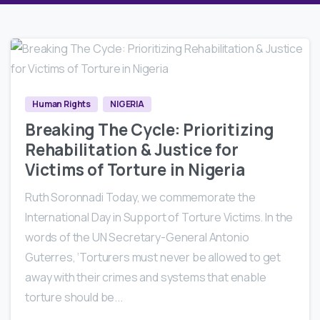
5
2
Human Rights
NIGERIA
Breaking The Cycle: Prioritizing
Rehabilitation & Justice for
Victims of Torture in Nigeria
Ruth Soronnadi Today, we commemorate the
International Day in Support of Torture Victims. In the
words of the UN Secretary-General Antonio
Guterres, ‘Torturers must never be allowed to get
away with their crimes and systems that enable
torture should be...