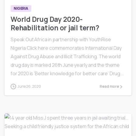
NIGERIA
World Drug Day 2020-
Rehabilitation or jail term?
Speak Out Africa in partnership with YouthRise
Nigeria Click here commemorates International Day
Against Drug Abuse and Illicit Trafficking. The world
drug day is marked 26th June yearly and the theme
for 2020 is ‘Better knowledge for better care’ Drug...
June 26, 2020
Read more
0
3