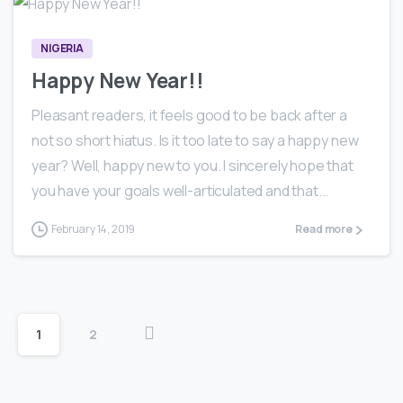
NIGERIA
Happy New Year!!
Pleasant readers, it feels good to be back after a
not so short hiatus. Is it too late to say a happy new
year? Well, happy new to you. I sincerely hope that
you have your goals well-articulated and that...
February 14, 2019
Read more
1
2