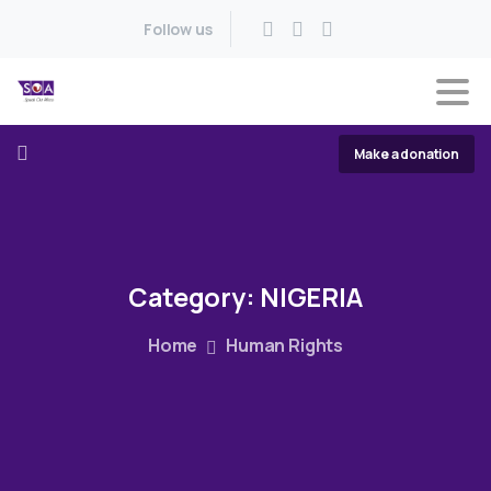
Follow us
Make a donation
Category:
NIGERIA
Home
Human Rights