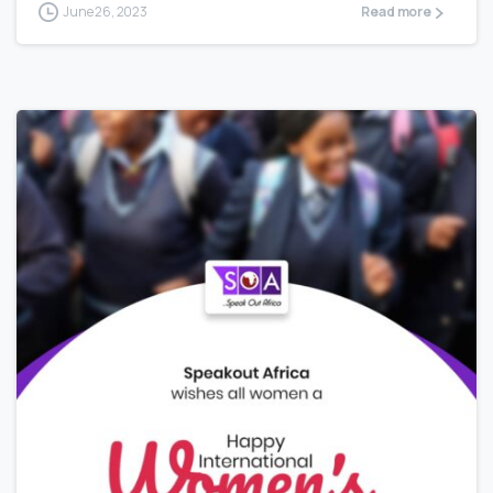
June 26, 2023
Read more