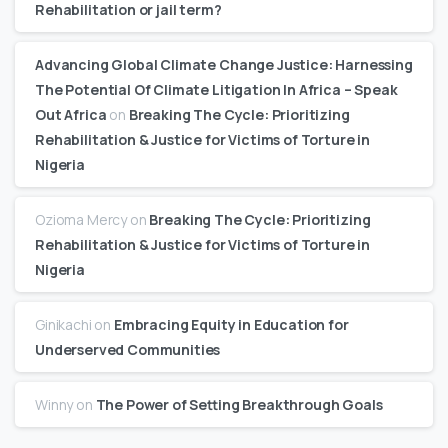
Rehabilitation or jail term?
Advancing Global Climate Change Justice: Harnessing
The Potential Of Climate Litigation In Africa – Speak
Out Africa
on
Breaking The Cycle: Prioritizing
Rehabilitation & Justice for Victims of Torture in
Nigeria
Ozioma Mercy
on
Breaking The Cycle: Prioritizing
Rehabilitation & Justice for Victims of Torture in
Nigeria
Ginikachi
on
Embracing Equity in Education for
Underserved Communities
Winny
on
The Power of Setting Breakthrough Goals