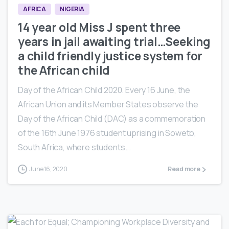
AFRICA
NIGERIA
14 year old Miss J spent three
years in jail awaiting trial…Seeking
a child friendly justice system for
the African child
Day of the African Child 2020. Every 16 June, the
African Union and its Member States observe the
Day of the African Child (DAC) as a commemoration
of the 16th June 1976 student uprising in Soweto,
South Africa, where students...
June 16, 2020
Read more
0
5