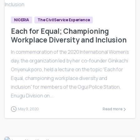
NIGERIA
The Civil Service Experience
Each for Equal; Championing
Workplace Diversity and Inclusion
In commemoration of the 2020 International Women’s
day, the organization led by her co-founder Ginikachi
Onyenukporo, held a lecture on the topic “Each for
Equal, championing workplace diversity and
inclusion” for members of the Ogui Police Station,
Enugu Division on...
May 9, 2020
Read more
0
0