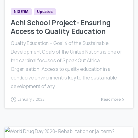
NIGERIA
Updates
Achi School Project- Ensuring
Access to Quality Education
Quality Education – Goal 4 of the Sustainable
Development Goals of the United Nations is one of
the cardinal focuses of Speak Out Africa
Organisation. Access to quality education in a
conducive environment is key to the sustainable
development of any...
January 5, 2022
Read more
0
2