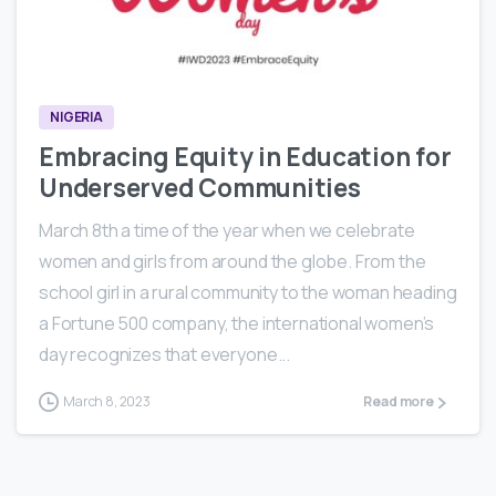
1
1
NIGERIA
Embracing Equity in Education for
Underserved Communities
March 8th a time of the year when we celebrate
women and girls from around the globe. From the
school girl in a rural community to the woman heading
a Fortune 500 company, the international women’s
day recognizes that everyone...
March 8, 2023
Read more