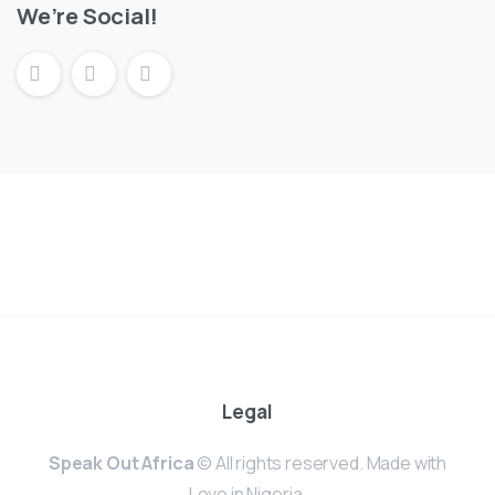
We’re Social!
Legal
Speak Out Africa
© All rights reserved. Made with
Love in Nigeria.