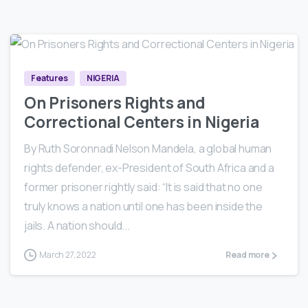
1
2
15
Features
NIGERIA
On Prisoners Rights and
Correctional Centers in Nigeria
By Ruth Soronnadi Nelson Mandela, a global human
rights defender, ex-President of South Africa and a
former prisoner rightly said: “It is said that no one
truly knows a nation until one has been inside the
jails. A nation should...
March 27, 2022
Read more