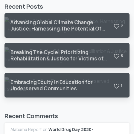
Recent Posts
Advancing Global Climate Change
2
Justice: Harnessing The Potential Of
Climate Litigation In Africa
Breaking The Cycle: Prioritizing
5
Rehabilitation & Justice for Victims of
Torture in Nigeria
Embracing Equity in Education for
1
Underserved Communities
Recent Comments
Alabama Report
on
World Drug Day 2020-