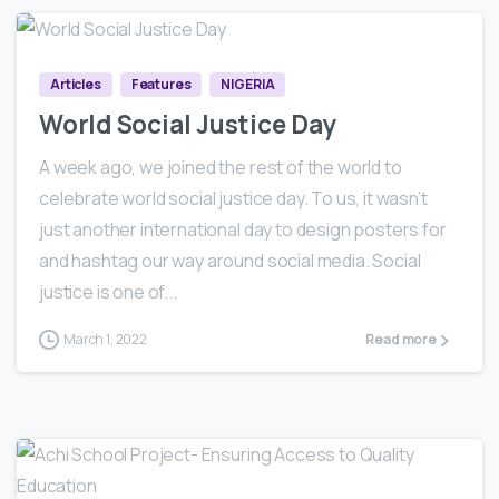
0
0
Articles
Features
NIGERIA
World Social Justice Day
A week ago, we joined the rest of the world to
celebrate world social justice day. To us, it wasn’t
just another international day to design posters for
and hashtag our way around social media. Social
justice is one of...
March 1, 2022
Read more
0
1