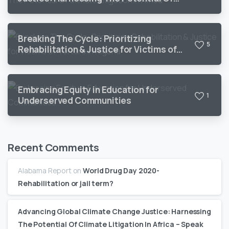
Climate Litigation In Africa
Breaking The Cycle: Prioritizing
5
Rehabilitation & Justice for Victims of
Torture in Nigeria
Embracing Equity in Education for
1
Underserved Communities
Recent Comments
Alabama Report
on
World Drug Day 2020-
Rehabilitation or jail term?
Advancing Global Climate Change Justice: Harnessing
The Potential Of Climate Litigation In Africa – Speak