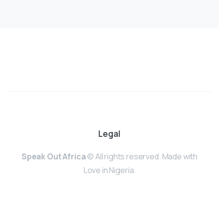
Legal
Speak Out Africa
© All rights reserved. Made with
Love in Nigeria.