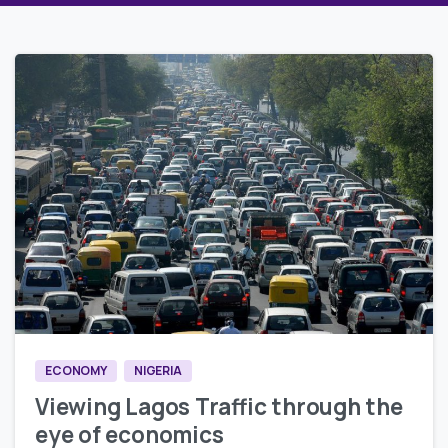
0
0
ECONOMY
NIGERIA
Viewing Lagos Traffic through the
eye of economics