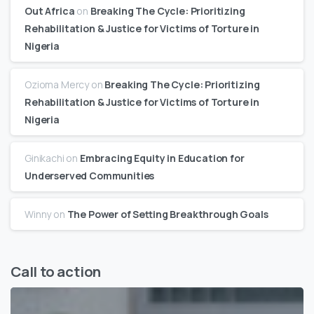
Out Africa
on
Breaking The Cycle: Prioritizing
Rehabilitation & Justice for Victims of Torture in
Nigeria
Ozioma Mercy
on
Breaking The Cycle: Prioritizing
Rehabilitation & Justice for Victims of Torture in
Nigeria
Ginikachi
on
Embracing Equity in Education for
Underserved Communities
Winny
on
The Power of Setting Breakthrough Goals
Call to action