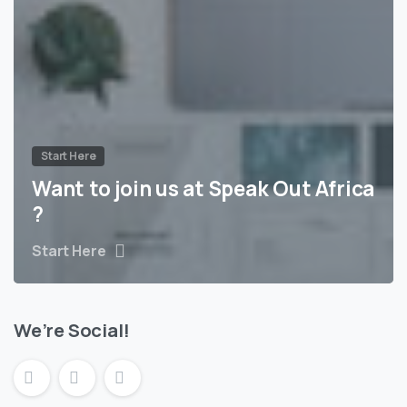
Start Here
Want to join us at Speak Out Africa
?
Start Here
We’re Social!