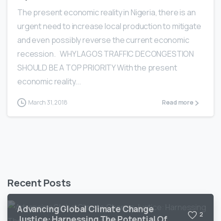
The present economic reality in Nigeria, there is an
urgent need to increase local production to mitigate
and even possibly reverse the current economic
recession. WHY LAGOS TRAFFIC DECONGESTION
SHOULD BE A TOP PRIORITY With the present
economic reality...
March 31, 2018
Read more
Recent Posts
Advancing Global Climate Change
2
Justice: Harnessing The Potential Of