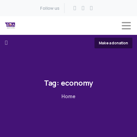
Follow us
Make a donation
Tag:
economy
Home