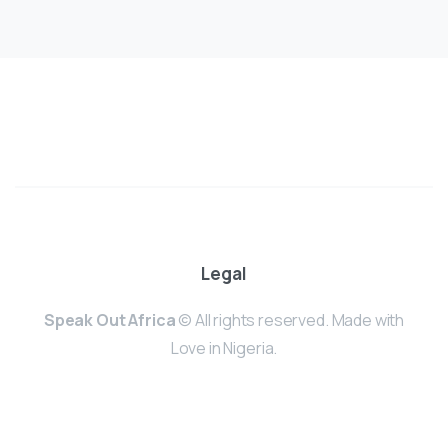
Legal
Speak Out Africa
© All rights reserved. Made with
Love in Nigeria.