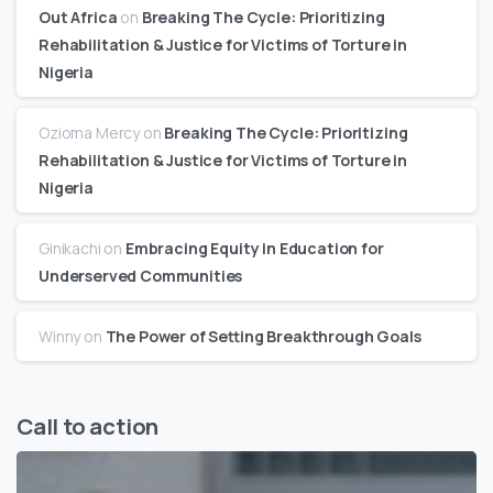
Out Africa
on
Breaking The Cycle: Prioritizing
Rehabilitation & Justice for Victims of Torture in
Nigeria
Ozioma Mercy
on
Breaking The Cycle: Prioritizing
Rehabilitation & Justice for Victims of Torture in
Nigeria
Ginikachi
on
Embracing Equity in Education for
Underserved Communities
Winny
on
The Power of Setting Breakthrough Goals
Call to action