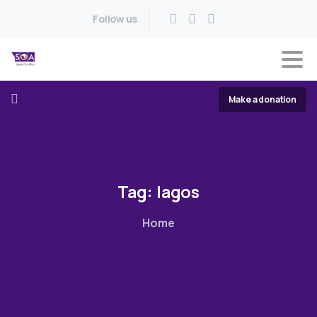
Follow us
Make a donation
Tag:
lagos
Home