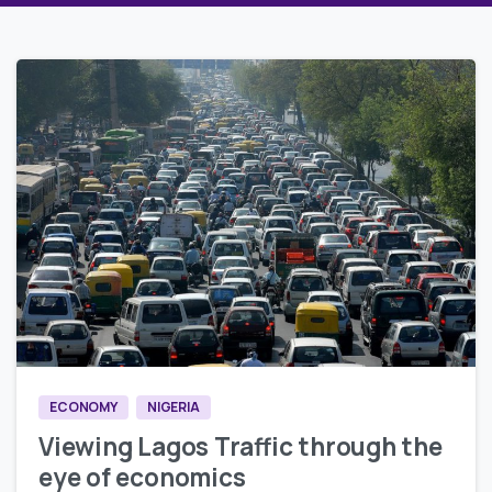
0
0
ECONOMY
NIGERIA
Viewing Lagos Traffic through the
eye of economics