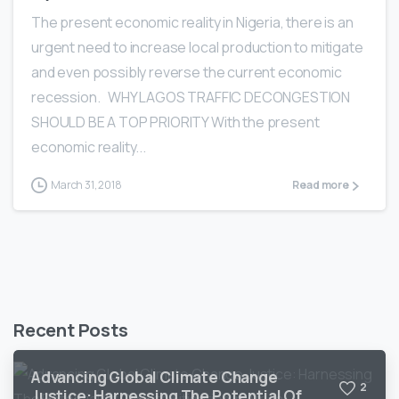
The present economic reality in Nigeria, there is an
urgent need to increase local production to mitigate
and even possibly reverse the current economic
recession. WHY LAGOS TRAFFIC DECONGESTION
SHOULD BE A TOP PRIORITY With the present
economic reality...
March 31, 2018
Read more
Recent Posts
Advancing Global Climate Change
2
Justice: Harnessing The Potential Of