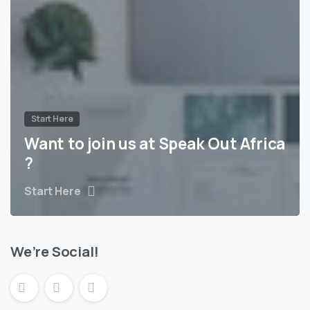
Start Here
Want to join us at Speak Out Africa
?
Start Here
We’re Social!