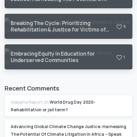
Climate Litigation In Africa
Breaking The Cycle: Prioritizing
5
Rehabilitation & Justice for Victims of
Torture in Nigeria
Embracing Equity in Education for
1
Underserved Communities
Recent Comments
Alabama Report
on
World Drug Day 2020-
Rehabilitation or jail term?
Advancing Global Climate Change Justice: Harnessing
The Potential Of Climate Litigation In Africa – Speak