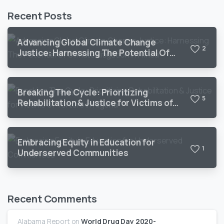
Recent Posts
Advancing Global Climate Change
2
Justice: Harnessing The Potential Of
Climate Litigation In Africa
Breaking The Cycle: Prioritizing
5
Rehabilitation & Justice for Victims of
Torture in Nigeria
Embracing Equity in Education for
1
Underserved Communities
Recent Comments
Alabama Report
on
World Drug Day 2020-