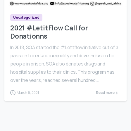
Uncategorized
2021 #LetitFlow Call for
Donationns
In 2018, SOA started the #Letitflow initiative out of a
passion to reduce inequality and drive inclusion for
people in prison. SOA also donates drugs and
hospital supplies to their clinics. This program has
over the years, reached several hundred...
March 6, 2021
Read more