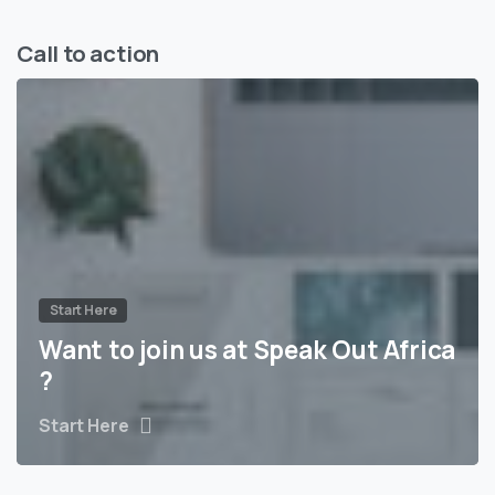
Call to action
Start Here
Want to join us at Speak Out Africa
?
Start Here