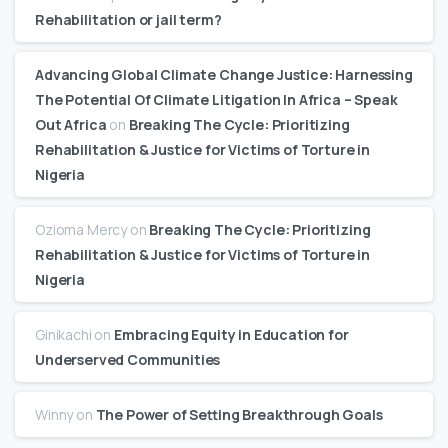
Rehabilitation or jail term?
Advancing Global Climate Change Justice: Harnessing
The Potential Of Climate Litigation In Africa – Speak
Out Africa
on
Breaking The Cycle: Prioritizing
Rehabilitation & Justice for Victims of Torture in
Nigeria
Ozioma Mercy
on
Breaking The Cycle: Prioritizing
Rehabilitation & Justice for Victims of Torture in
Nigeria
Ginikachi
on
Embracing Equity in Education for
Underserved Communities
Winny
on
The Power of Setting Breakthrough Goals