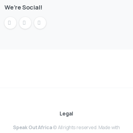
We’re Social!
Legal
Speak Out Africa
© All rights reserved. Made with