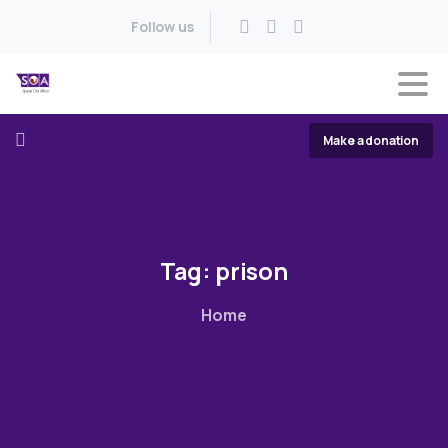
Follow us
Make a donation
Tag:
prison
Home