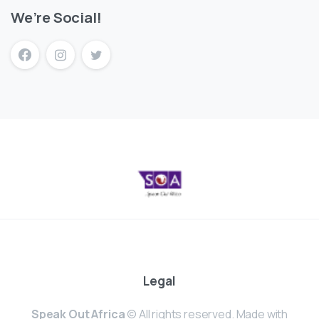
We’re Social!
Legal
Speak Out Africa
© All rights reserved. Made with