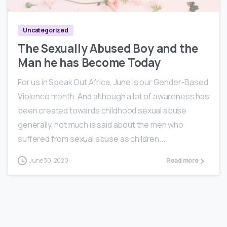
Uncategorized
The Sexually Abused Boy and the
Man he has Become Today
For us in Speak Out Africa, June is our Gender-Based
Violence month. And although a lot of awareness has
been created towards childhood sexual abuse
generally, not much is said about the men who
suffered from sexual abuse as children...
June 30, 2020
Read more