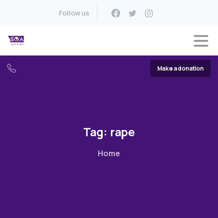
Follow us
Make a donation
Tag:
rape
Home