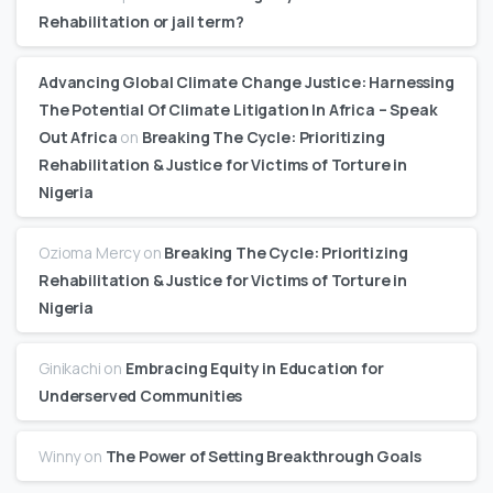
Rehabilitation or jail term?
Advancing Global Climate Change Justice: Harnessing
The Potential Of Climate Litigation In Africa – Speak
Out Africa
on
Breaking The Cycle: Prioritizing
Rehabilitation & Justice for Victims of Torture in
Nigeria
Ozioma Mercy
on
Breaking The Cycle: Prioritizing
Rehabilitation & Justice for Victims of Torture in
Nigeria
Ginikachi
on
Embracing Equity in Education for
Underserved Communities
Winny
on
The Power of Setting Breakthrough Goals