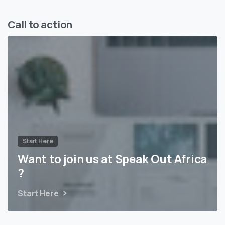
Call to action
Start Here
Want to join us at Speak Out Africa
?
Start Here