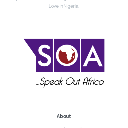
Love in Nigeria.
About