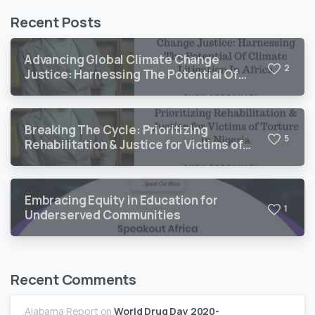
Recent Posts
Advancing Global Climate Change
2
Justice: Harnessing The Potential Of
Climate Litigation In Africa
Breaking The Cycle: Prioritizing
5
Rehabilitation & Justice for Victims of
Torture in Nigeria
Embracing Equity in Education for
1
Underserved Communities
Recent Comments
Alabama Report
on
World Drug Day 2020-