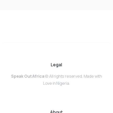
Legal
Speak Out Africa
© All rights reserved. Made with
Love in Nigeria.
About