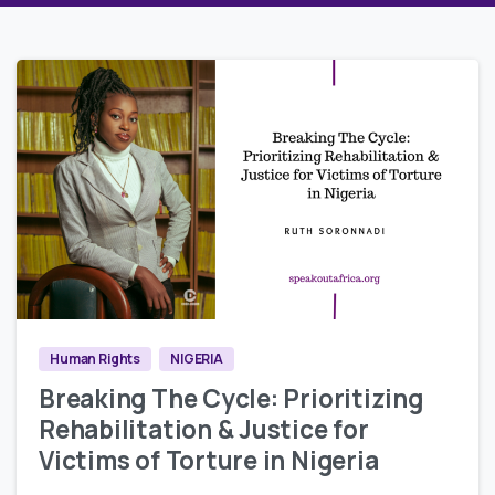
5
2
Human Rights
NIGERIA
Breaking The Cycle: Prioritizing
Rehabilitation & Justice for
Victims of Torture in Nigeria