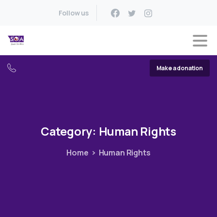
Follow us
Make a donation
Category:
Human
Rights
Home
Human Rights