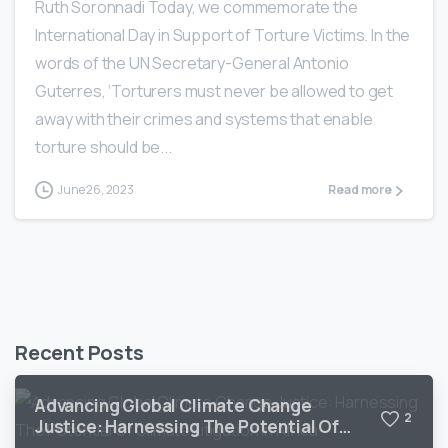
Ruth Soronnadi Today, we commemorate the
International Day in Support of Torture Victims. In the
words of the UN Secretary-General Antonio
Guterres, ‘Torturers must never be allowed to get
away with their crimes and systems that enable
torture should be...
June 26, 2023
Read more
Recent Posts
Advancing Global Climate Change
2
Justice: Harnessing The Potential Of
Climate Litigation In Africa