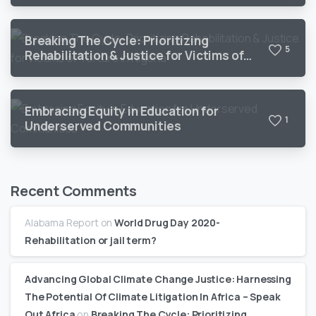
Breaking The Cycle: Prioritizing
5
Rehabilitation & Justice for Victims of
Torture in Nigeria
Embracing Equity in Education for
1
Underserved Communities
Recent Comments
Alabama Report
on
World Drug Day 2020-
Rehabilitation or jail term?
Advancing Global Climate Change Justice: Harnessing
The Potential Of Climate Litigation In Africa – Speak
Out Africa
on
Breaking The Cycle: Prioritizing