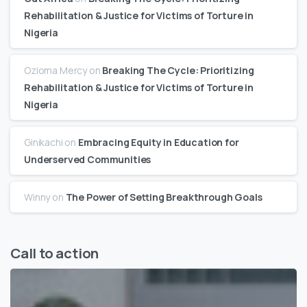
Rehabilitation & Justice for Victims of Torture in
Nigeria
Ozioma Mercy
on
Breaking The Cycle: Prioritizing
Rehabilitation & Justice for Victims of Torture in
Nigeria
Ginikachi
on
Embracing Equity in Education for
Underserved Communities
Winny
on
The Power of Setting Breakthrough Goals
Call to action