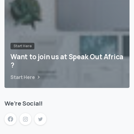
Start Here
Want to join us at Speak Out Africa
?
Start Here
We’re Social!